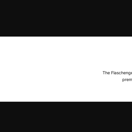
The Flaschenge
prem