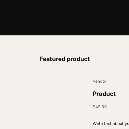
Featured product
Vendor
Product
Sale price
$49.99
Write text about y