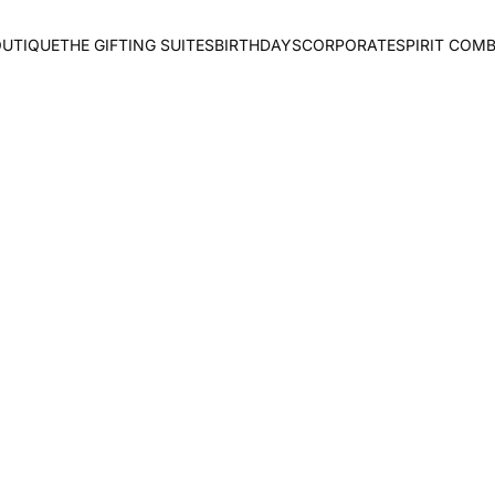
OUTIQUE
THE GIFTING SUITES
BIRTHDAYS
CORPORATE
SPIRIT COM