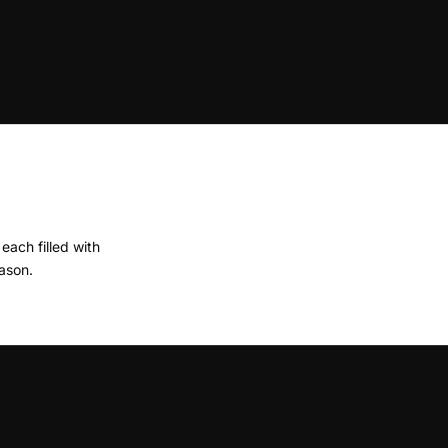
ach filled with
ason.