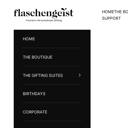
Skip to content
Flaschengeist (Aust) Pty Ltd
HOME
THE B
SUPPORT
HOME
THE BOUTIQUE
THE GIFTING SUITES
BIRTHDAYS
CORPORATE