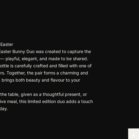
 Easter
Easter Bunny Duo was created to capture the
n — playful, elegant, and made to be shared.
tle is carefully crafted and filled with one of
urs. Together, the pair forms a charming and
 brings both beauty and flavour to your
.
he table, given as a thoughtful present, or
ive meal, this limited edition duo adds a touch
iday.