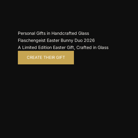
Personal Gifts in Handcrafted Glass
Flaschengeist Easter Bunny Duo 2026
A Limited Edition Easter Gift, Crafted in Glass
CREATE THEIR GIFT