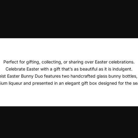
Perfect for gifting, collecting, or sharing over Easter celebrations.
Celebrate Easter with a gift that’s as beautiful as it is indulgent.
ist Easter Bunny Duo features two handcrafted glass bunny bottles, e
ium liqueur and presented in an elegant gift box designed for the se